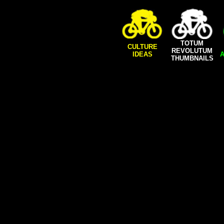
TOTUM
CULTURE
REVOLUTUM
IDEAS
A
THUMBNAILS