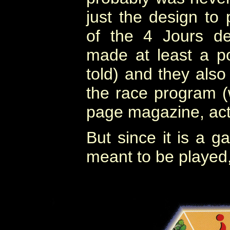
just the design to
of the 4 Jours d
made at least a p
told) and they also 
the race program (
page magazine, actu
But since it is a g
meant to be played, 