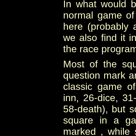
In what would 
normal game of
here (probably 
we also find it 
the race program
Most of the sq
question mark ar
classic game of
inn, 26-dice, 31-
58-death), but 
square in a ga
marked , while