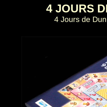
4 JOURS 
4 Jours de Dun