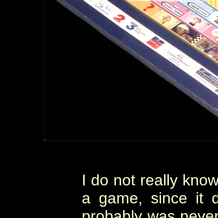
I do not really know
a game, since it 
probably was never 