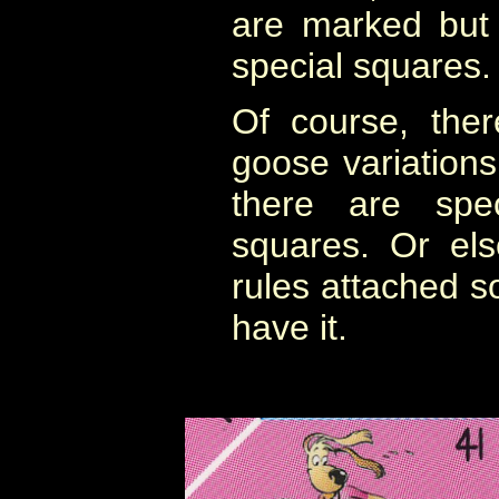
are marked but
special squares.
Of course, the
goose variation
there are spec
squares. Or el
rules attached 
have it.