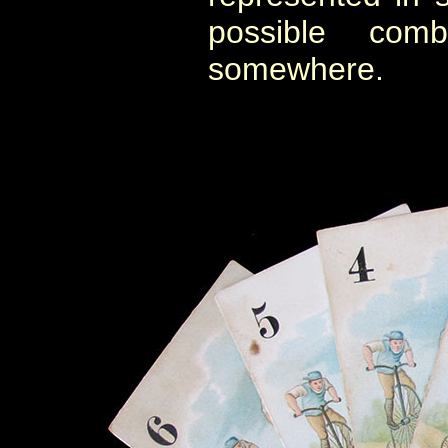
possible comb
somewhere.