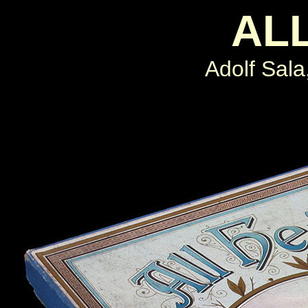
ALL
Adolf Sal