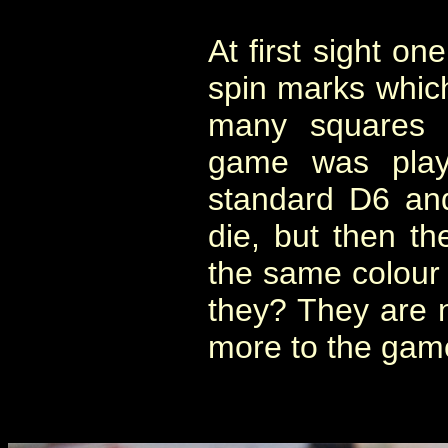
At first sight on
spin marks whic
many squares 
game was play
standard D6 and
die, but then th
the same colour 
they? They are no
more to the game