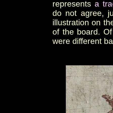
represents
a tra
do not agree, j
illustration on t
of the board. Of
were different b