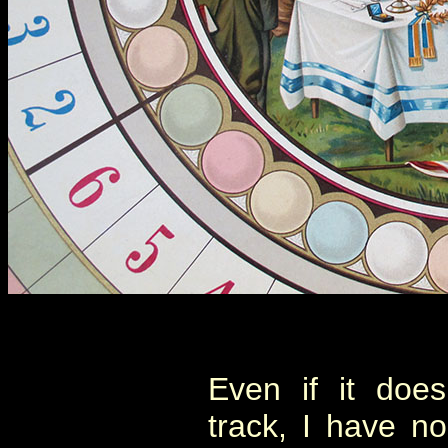
Even if it doe
track, I have n