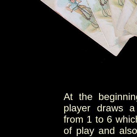
At the beginni
player draws a
from 1 to 6 whic
of play and als