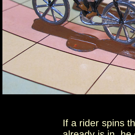
If a rider spins 
already is in, h