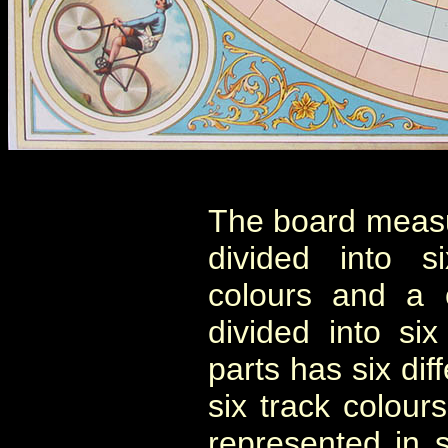
The board measu
divided into s
colours and a 
divided into si
parts has six diff
six track colou
represented in 