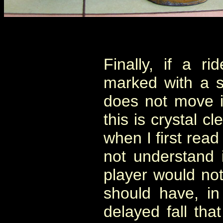
Finally, if a r
marked with a s
does not move i
this is crystal c
when I first read
not understand 
player would not
should have, in
delayed fall tha