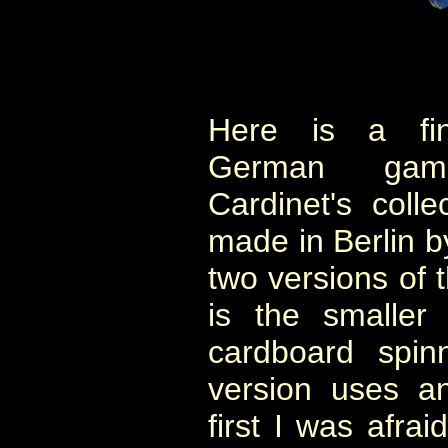
Here is a fine
German gam
Cardinet's coll
made in Berlin b
two versions of 
is the smaller
cardboard spin
version uses an
first I was afrai