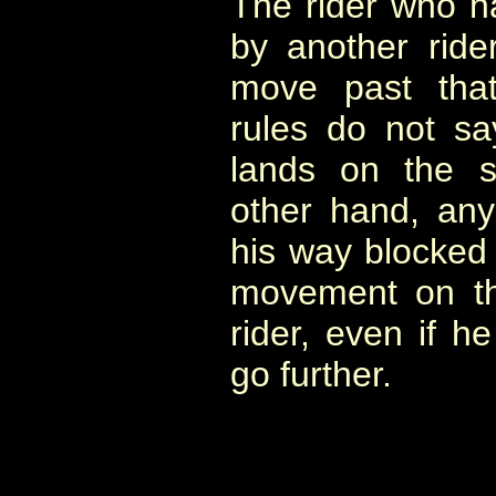
The rider who h
by another ride
move past that
rules do not s
lands on the 
other hand, any 
his way blocked b
movement on th
rider, even if h
go further.