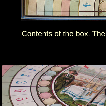
Contents of the box. The