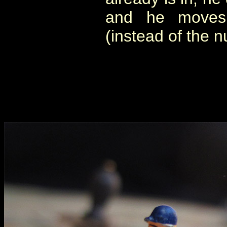
and he moves
(instead of the 