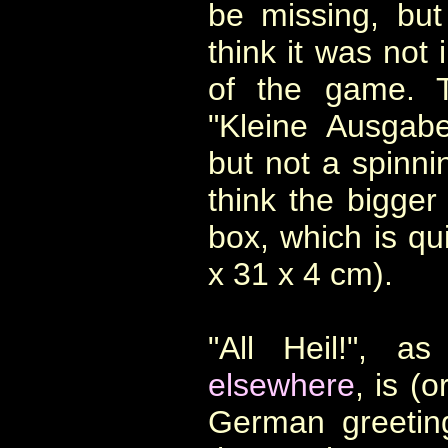
be missing, but
think it was not 
of the game. T
"Kleine Ausgab
but not a spinnin
think the bigger 
box, which is qui
x 31 x 4 cm).
"All Heil!", a
elsewhere
,
is (o
German greeting