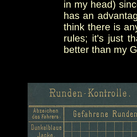
in my head) sinc
has an advantage
think there is an
rules; it's just
better than my 