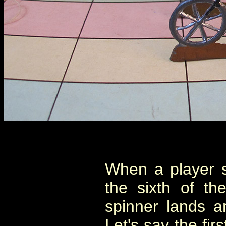
When a player sp
the sixth of t
spinner lands a
Let's say the fir