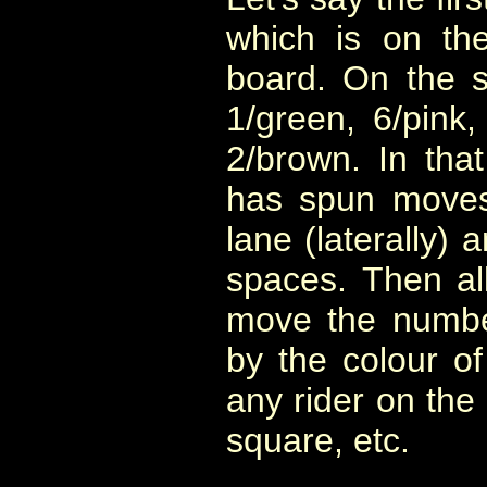
which is on th
board. On the 
1/green, 6/pink,
2/brown. In that
has spun moves 
lane (laterally)
spaces. Then all
move the numbe
by the colour of
any rider on th
square, etc.