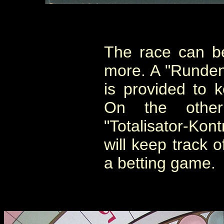
The race can b
more. A "Runden
is provided to k
On the othe
"Totalisator-Kont
will keep track o
a betting game.