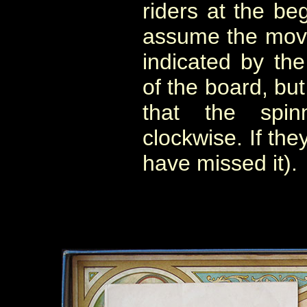
riders at the be
assume the move
indicated by the
of the board, but
that the spi
clockwise. If the
have missed it).