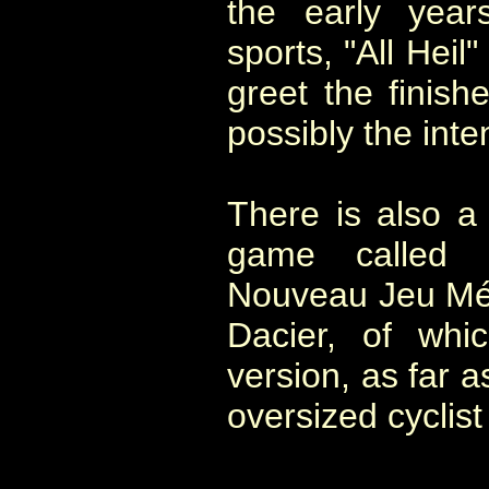
the early year
sports, "All Heil
greet the finish
possibly the int
There is also a
game called "
Nouveau Jeu Méc
Dacier, of whi
version, as far a
oversized cyclist 