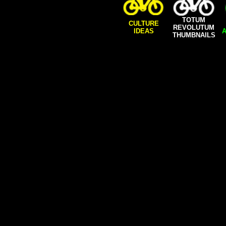
TOTUM
CULTURE
REVOLUTUM
IDEAS
A
THUMBNAILS