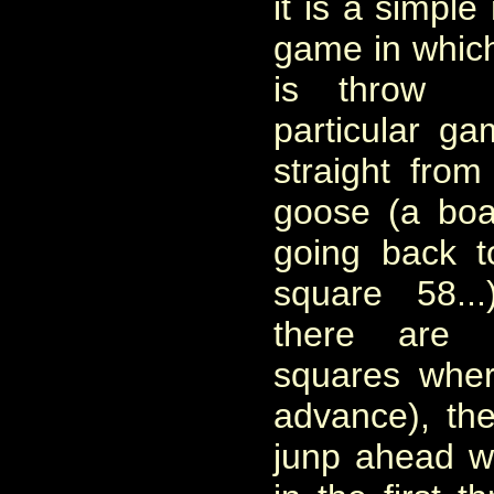
it is a simple
game in which
is throw 
particular g
straight fro
goose (a bo
going back to
square 58..
there are 
squares whe
advance), th
junp ahead w