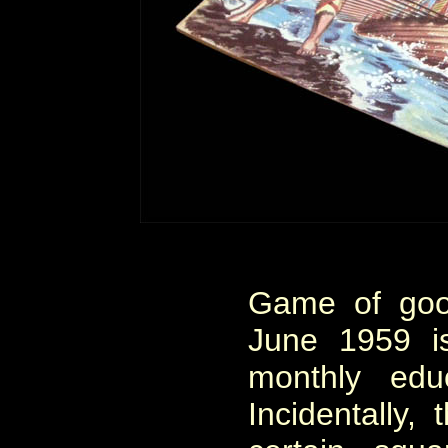
Game of goo
June 1959 i
monthly edu
Incidentally,