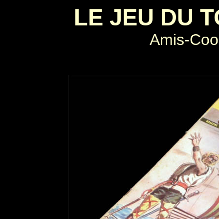
LE JEU DU 
Amis-Coo