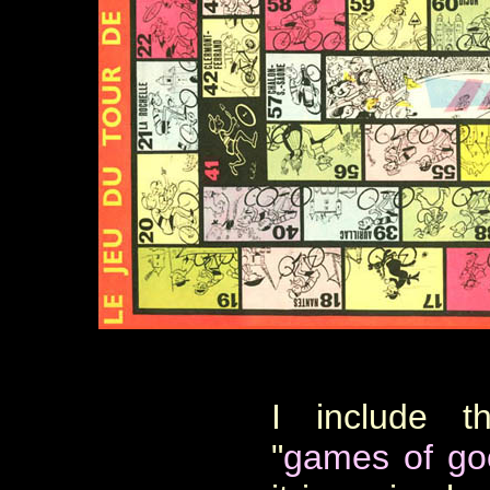
I include 
"
games of go