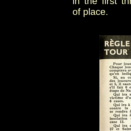
in the first 
of place.