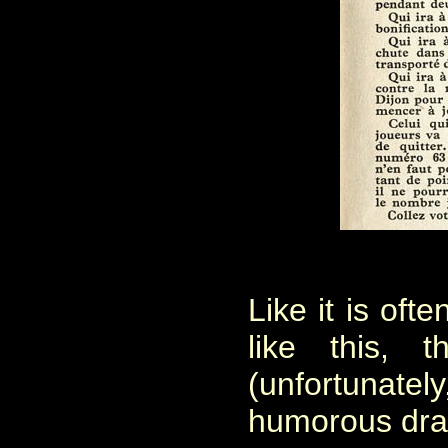
Like it is oft
like this, 
(unfortuna
humorous dra