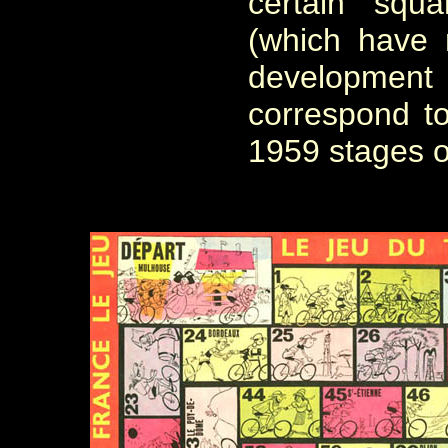
certain squ
(which have 
developme
correspond to
1959 stages o