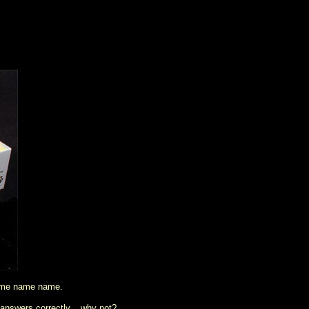
ame name name.
 answers correctly... why not?