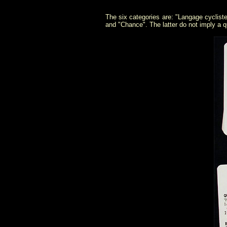
The six categories are: "Langage cycliste
and "Chance". The latter do not imply a