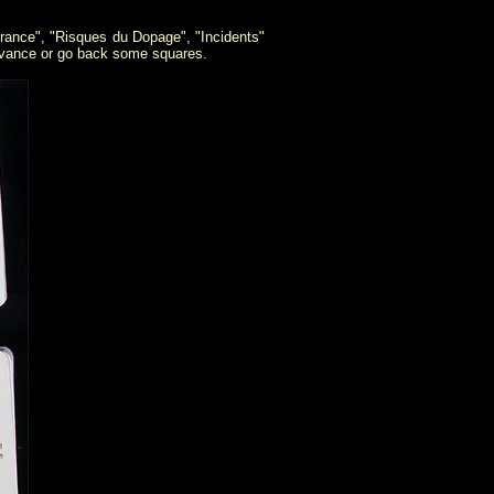
 France", "Risques du Dopage", "Incidents"
advance or go back some squares.