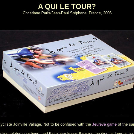
A QUI LE TOUR?
Christiane Paris/Jean-Paul Stéphane, France, 2006
ycliste Joinville Vallage. Not to be confused with the
Jeureve game
of the s
ycling-related questions, and the player keeps throwing the dice as long as he