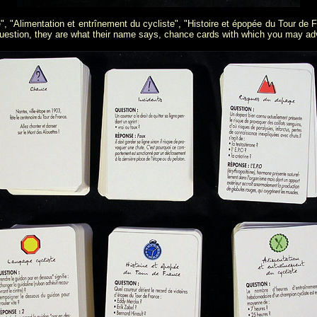
", "Alimentation et entrînement du cycliste", "Histoire et épopée du Tour de
 question, they are what their name says, chance cards with which you may 