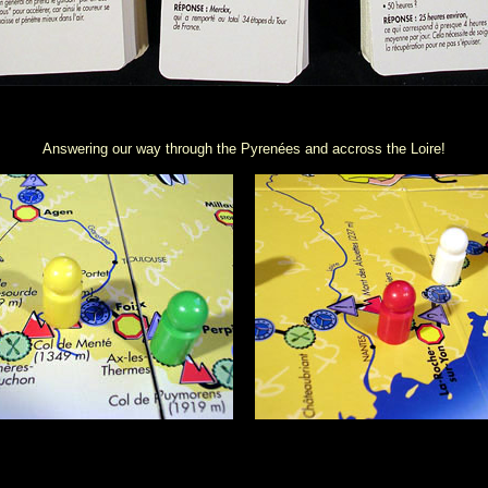
Answering our way through the Pyrenées and accross the Loire!