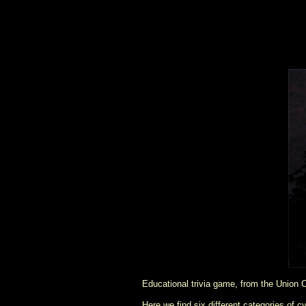
Educational trivia game, from the Union C
Here we find six different categories of c