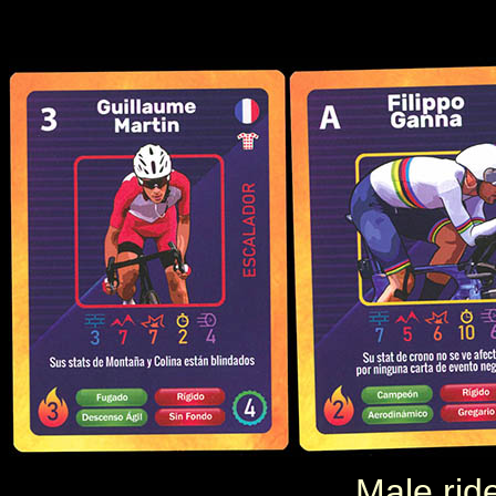
Male rid