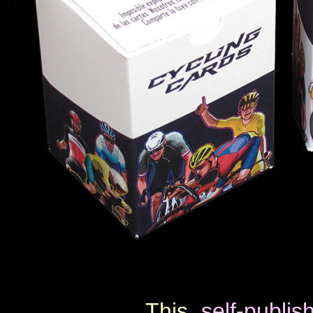
This
self-publi