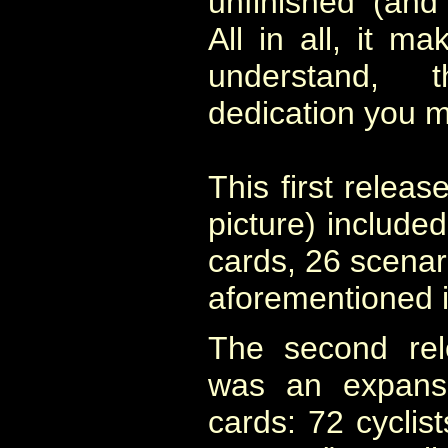
unfinished (and
All in all, it ma
understand,
dedication you 
This first releas
picture) included
cards, 26 scenar
aforementioned i
The second rel
was an expansi
cards: 72 cyclist