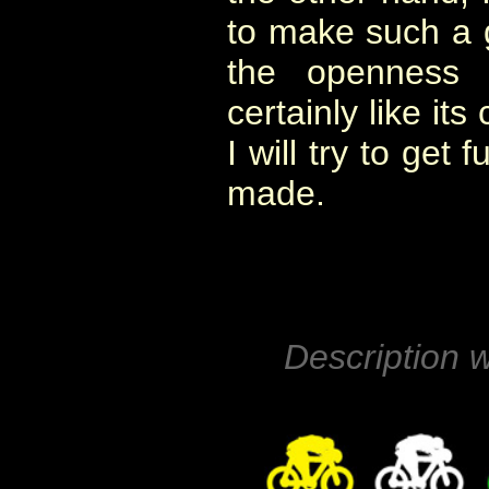
to make such a g
the openness 
certainly like its
I will try to get
made.
Description w