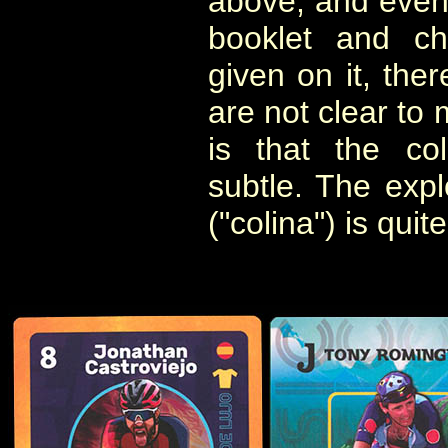
above, and even
booklet and ch
given on it, the
are not clear to 
is that the co
subtle. The explo
("colina") is quit