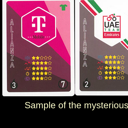
Sample of the mysterious