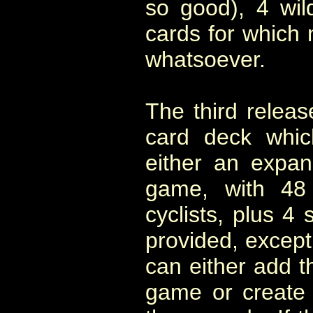
so good), 4 wi
cards for which 
whatsoever.
The third releas
card deck whic
either an expan
game, with 48
cyclists, plus 4 
provided, except 
can either add th
game or create