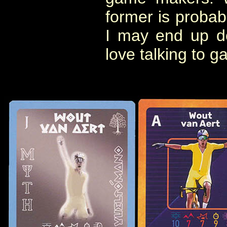
former is probabl
I may end up doi
love talking to 