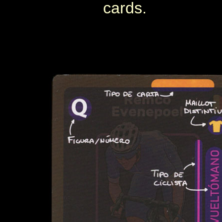
cards.