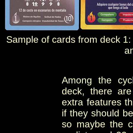
Sample of cards from deck 1: e
a
Among the cycli
deck, there are
extra features th
if they should b
so maybe the c