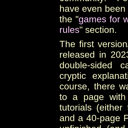
have even been t
the "
games for w
rules
" section.
The first versio
released in 202
double-sided 
cryptic
explana
course, there 
to a page with
tutorials (either
and a 40-page 