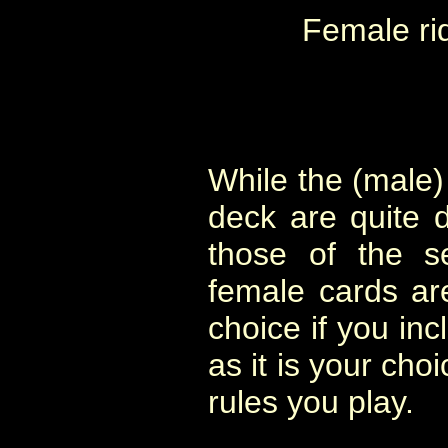
Female ri
While the (male) 
deck are quite 
those of the s
female cards are
choice if you in
as it is your cho
rules you play.