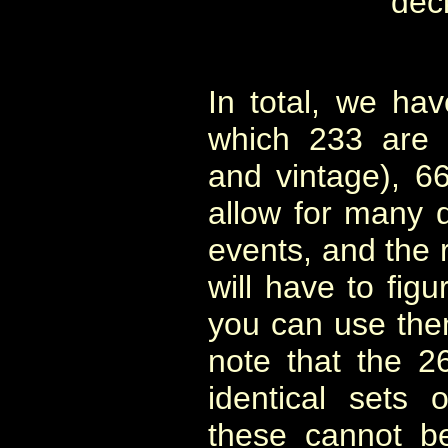
dec
In total, we ha
which 233 are 
and vintage), 6
allow for many d
events, and the 
will have to fig
you can use them 
note that the 2
identical sets
these cannot b