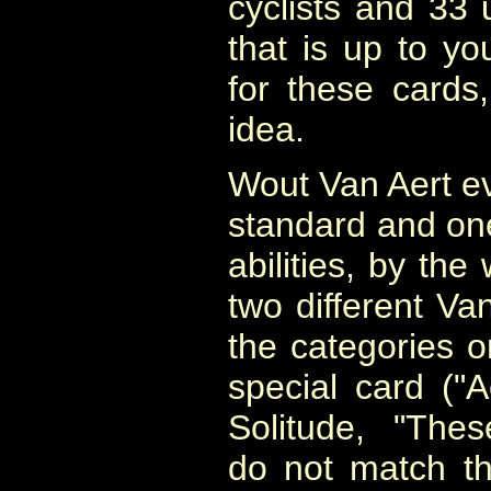
cyclists and 33 
that is up to y
for these cards,
idea.
Wout Van Aert e
standard and one 
abilities, by the
two different Van
the categories o
special card ("A
Solitude, "Thes
do not match th