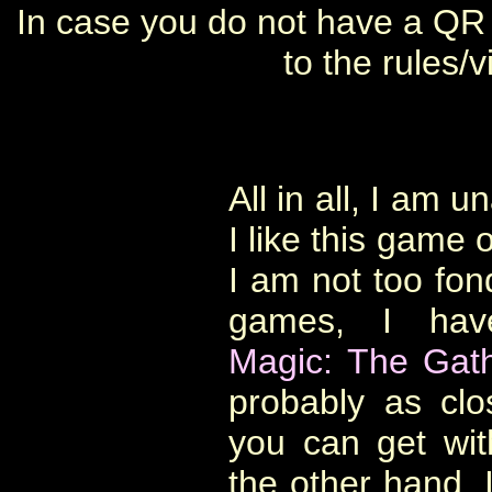
In case you do not have a QR 
to the rules/
All in all, I am 
I like this game 
I am not too fon
games, I hav
Magic: The Gath
probably as cl
you can get wi
the other hand, I 