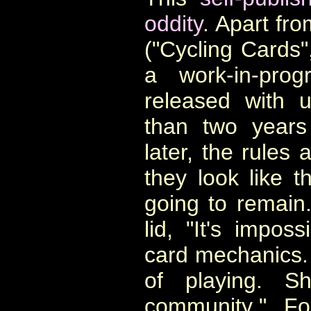
oddity
.
Apart fro
("Cycling Cards",
a work-in-pro
released with u
than two years
later, the rules 
they look like t
going to remain
lid, "
It's imposs
card mechanics.
of playing.
Sh
community
." F