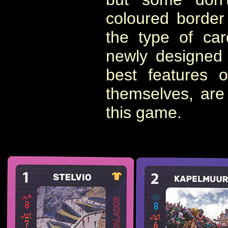
coloured border
the type of ca
newly designed
best features 
themselves, are
this game.