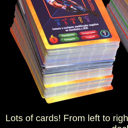
Lots of cards! From left to ri