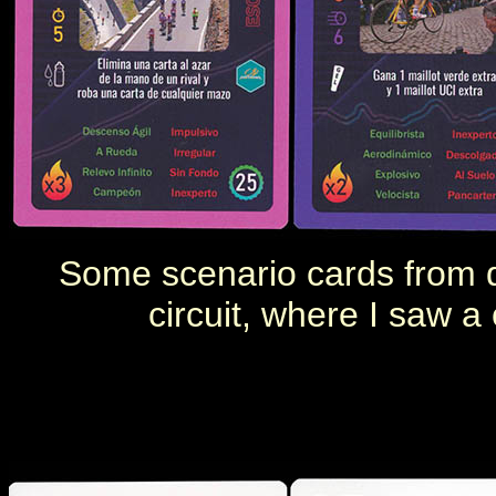
Some
scenario cards from
circuit, where I saw a 