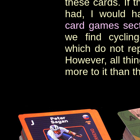
these cards. If t
had, I would h
card games sect
we find cyclin
which do not rep
However, all thin
more to it than th