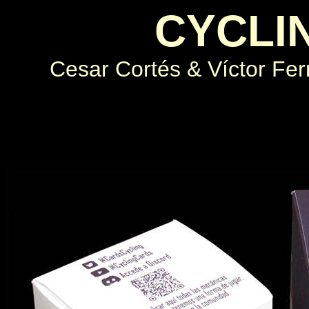
CYCLI
Cesar Cortés & Víctor Fe