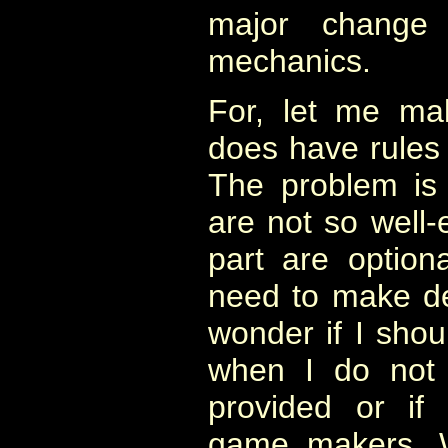
major change
mechanics.
For, let me ma
does have rule
The problem is 
are not so well-
part are option
need to make de
wonder if I sho
when I do not 
provided or if
game makers. W