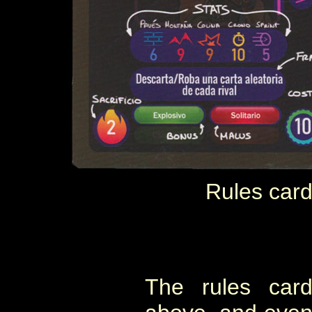
Rules card
The rules card