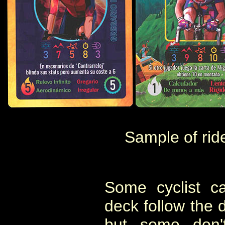
Sample of rid
Some cyclist c
deck follow the d
but some don't