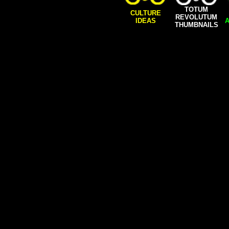
TOTUM
CULTURE
REVOLUTUM
IDEAS
A
THUMBNAILS