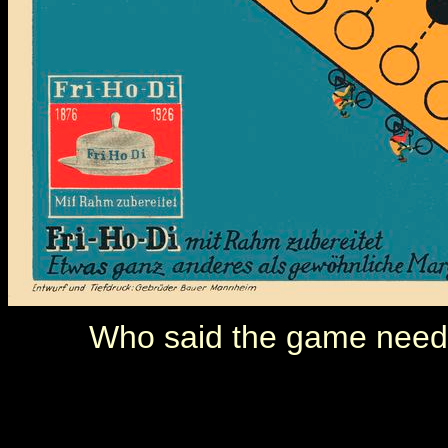
Who said the game neede