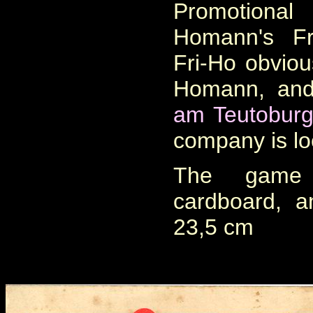
Promotiona
Homann's Fr
Fri-Ho obvious
Homann, and
am Teutoburg
company is lo
The game 
cardboard, 
23,5 cm