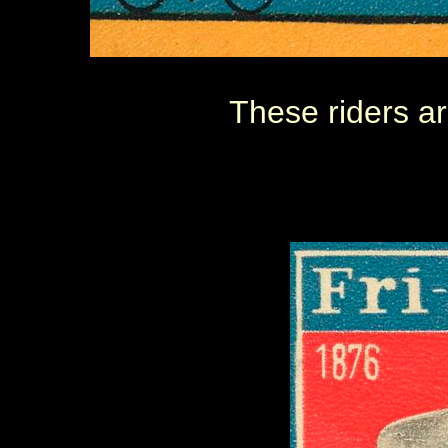
These riders ar