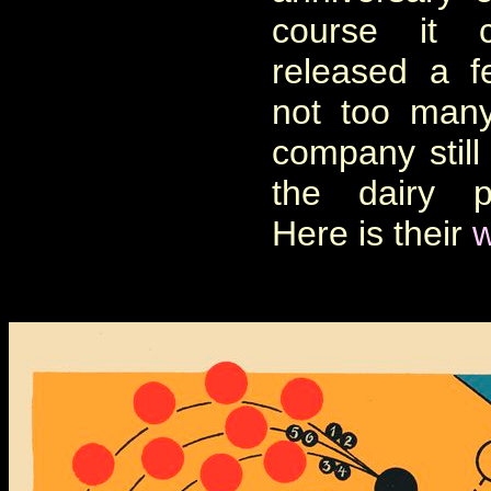
course it 
released a f
not too many
company still 
the dairy p
Here is their
w