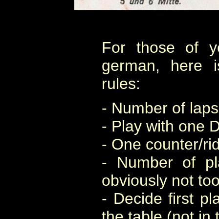
For those of 
german, here 
rules:
- Number of laps
- Play with one 
- One counter/rid
- Number of pl
obviously not too
- Decide first pl
the table (not in 