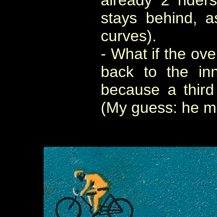
already 2 rider
stays behind, 
curves).
- What if the ove
back to the inn
because a third
(My guess: he mi