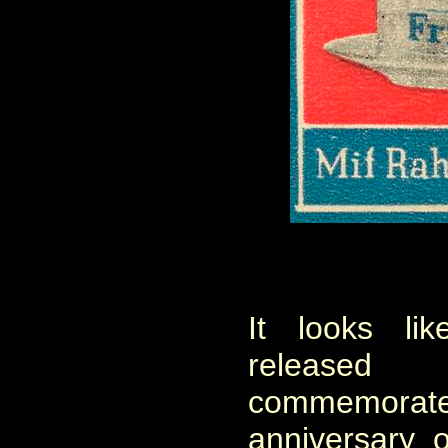
It looks l
release
commemor
anniversary 