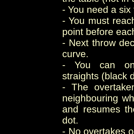
- You need a six 
- You must reach
point before eac
- Next throw de
curve.
- You can on
straights (black 
- The overtake
neighbouring whi
and resumes th
dot.
- No overtakes o