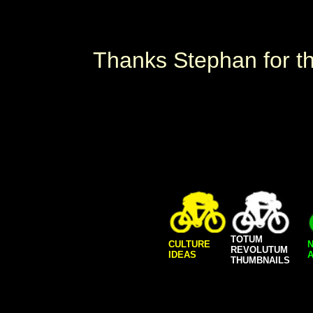
Thanks Stephan for the
TOTUM
CULTURE
REVOLUTUM
IDEAS
A
THUMBNAILS