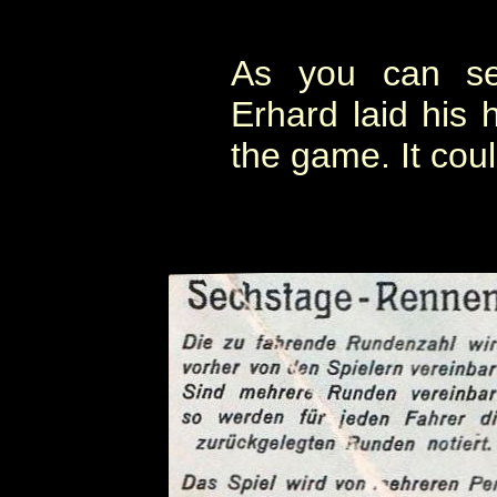
As you can s
Erhard laid his 
the game. It cou