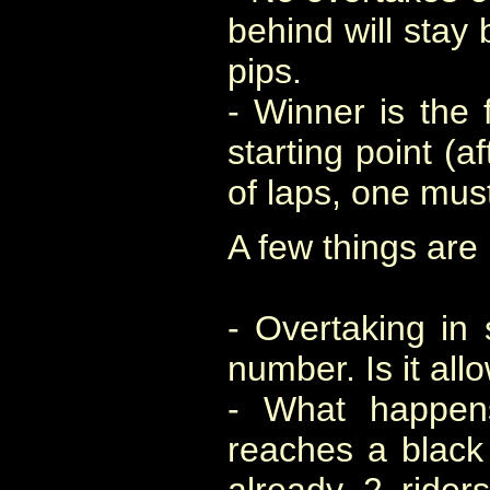
behind will stay 
pips.
- Winner is the f
starting point (
of laps, one mus
A few things are 
- Overtaking in 
number. Is it al
- What happens
reaches a black