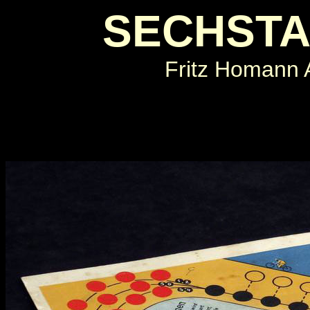
SECHSTA
Fritz Homann 