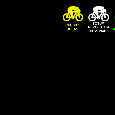
TOTUM
CULTURE
REVOLUTUM
IDEAS
A
THUMBNAILS