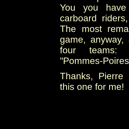
You you have 
carboard riders
The most remar
game, anyway, 
four teams: "
"Pommes-Poires" e
Thanks, Pierre 
this one for me!