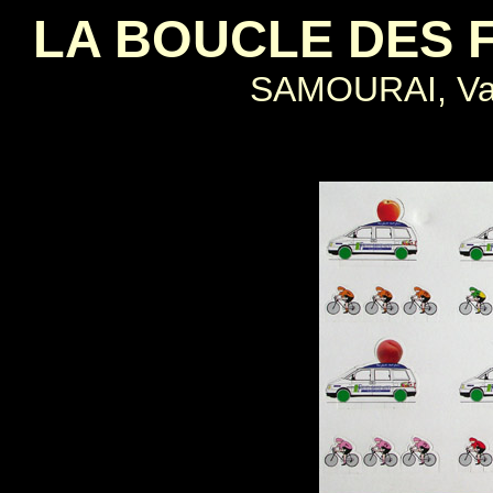
LA BOUCLE DES 
SAMOURAI, Val