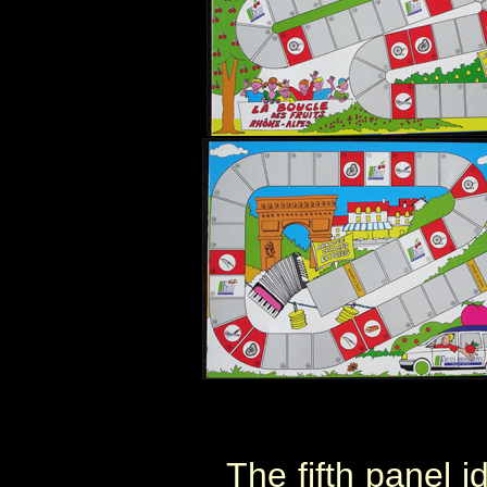
The fifth panel i