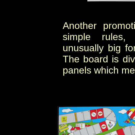
Another promot
simple rules,
unusually big f
The board is div
panels which me