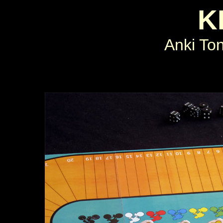
K
Anki To