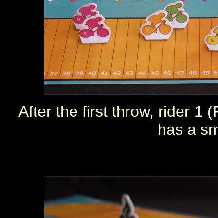
After the first throw, rider 
has a sm