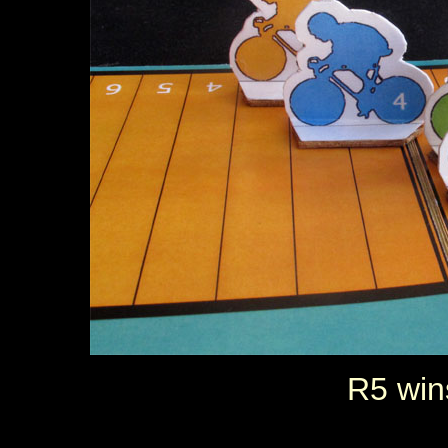
R5 win