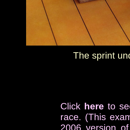
The sprint und
Click
here
to se
race
. (This exa
2006 version o