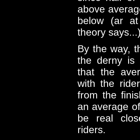
above average
below (ar at
theory says...
By the way, t
the derny is
that the aver
with the ride
from the finis
an average of 
be real clo
riders.