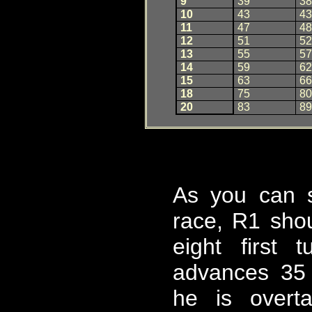
9
3
9
38
10
4
3
43
11
4
7
48
12
5
1
52
13
5
5
57
14
5
9
62
15
6
3
66
18
7
5
80
20
8
3
89
As you can 
race, R1 sho
eight first 
advances 35
he is overt