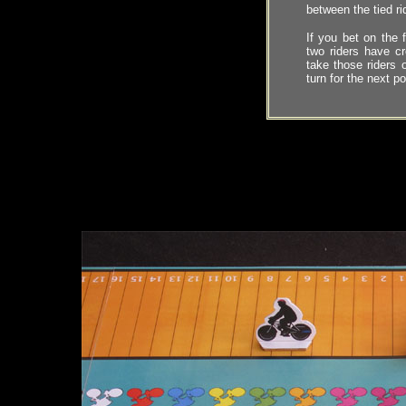
between the tied rid
If you bet on the f
two riders have cr
take those riders 
turn for the next po