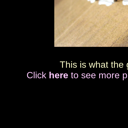
This is what
the 
Click
here
to see more pi