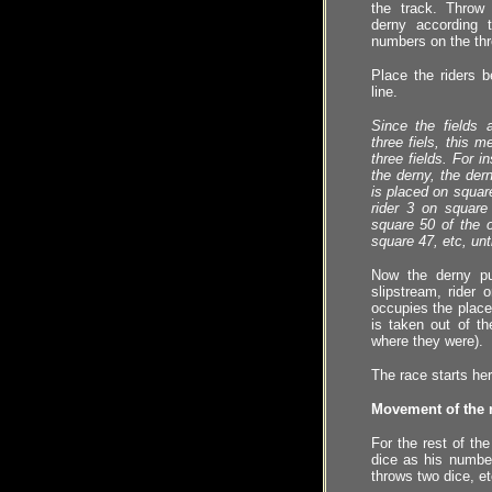
the track. Thro
derny according 
numbers on the thr
Place the riders b
line.
Since the fields 
three fiels, this 
three fields. For i
the derny, the der
is placed on square
rider 3 on square
square 50 of the ot
square 47, etc, unt
Now the derny pu
slipstream, rider
occupies the plac
is taken out of th
where they were).
The race starts her
Movement of the r
For the rest of th
dice as his number
throws two dice, et