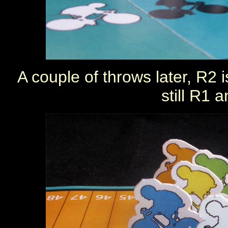
A couple of throws later, R2 i
still R1 