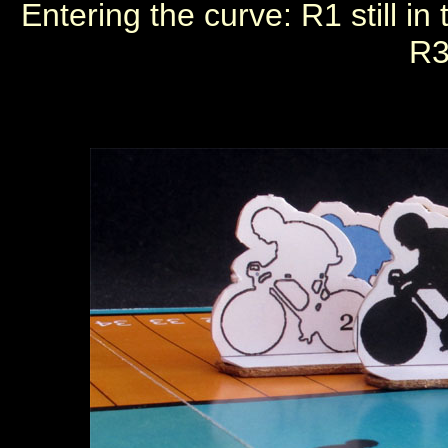
Entering the curve: R1 still i
R3