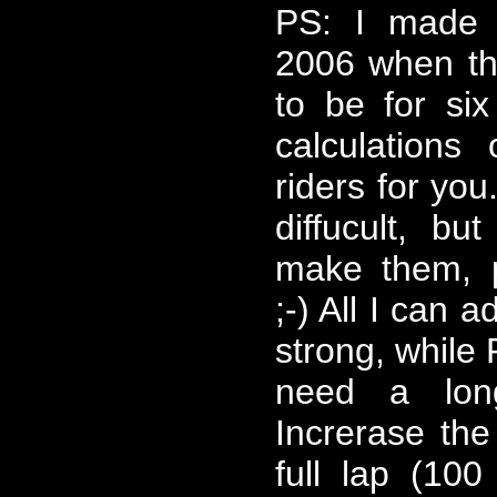
PS: I made t
2006 when t
to be for six
calculations
riders for you
diffucult, bu
make them, 
;-) All I can a
strong, while
need a lon
Increrase the
full lap (10