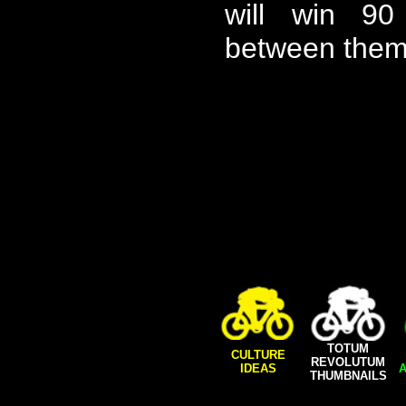
will win 9
between them
TOTUM
CULTURE
REVOLUTUM
IDEAS
A
THUMBNAILS