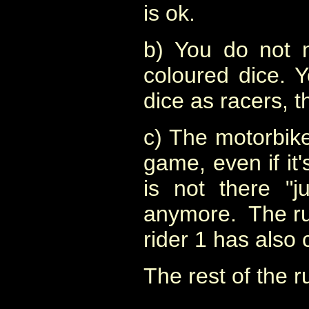
is ok.
b) You do not n
coloured dice. 
dice as racers, th
c) The motorbike
game, even if it's 
is not there "j
anymore. The rule
rider 1 has also
The rest of the 