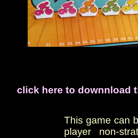
click here to downnload 
This game can b
player non-str