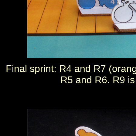
Final sprint: R4 and R7 (orang
R5 and R6. R9 is