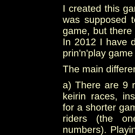
I created this g
was supposed to
game, but there 
In 2012 I have 
prin'n'play game o
The main differe
a) There are 9 r
keirin races, in
for a shorter g
riders (the on
numbers). Playin