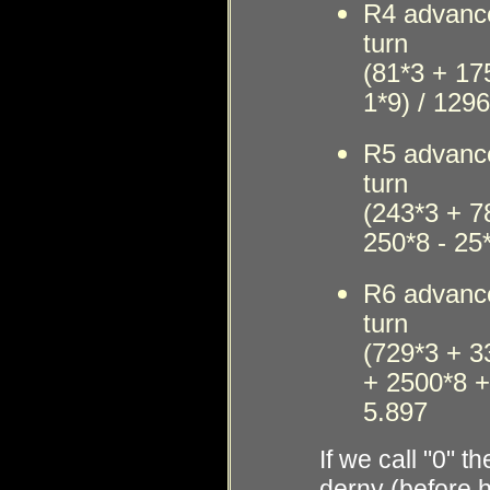
R4
advanc
t
urn
(81*3 + 17
1*9) / 129
R5
advanc
t
urn
(243*3 + 7
250*8 - 25
R6
advanc
t
urn
(729*3 + 3
+ 2500*8 +
5.897
If we call "0" 
derny (before h