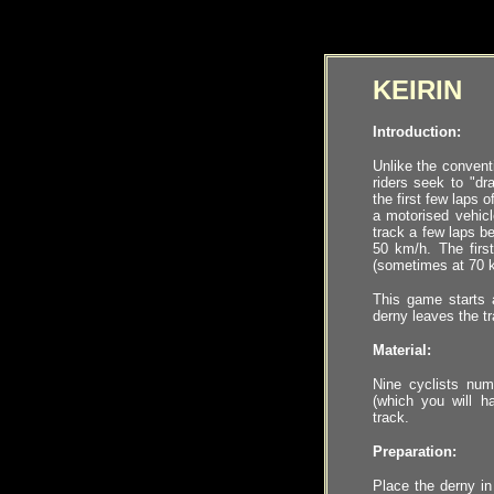
KEIRIN
Introduction:
Unlike the conventi
riders seek to "dra
the first few laps 
a motorised vehicl
track a few laps b
50 km/h. The first
(sometimes at 70 k
This game starts 
derny leaves the tr
Material:
Nine
cyclists
numb
(which you will ha
track
.
Preparation:
Place the derny in