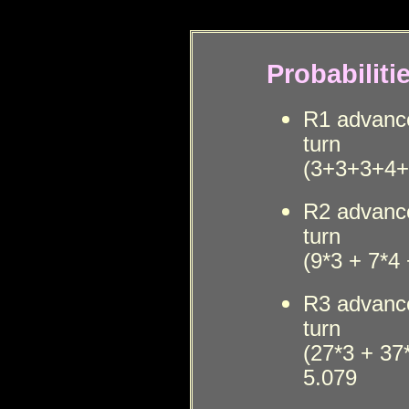
Probabilit
i
R1
advanc
t
urn
(3+3+3+4+5
R2
advanc
t
urn
(
9*3 + 7*4 
R3
advanc
t
urn
(27*3 + 37
5.079