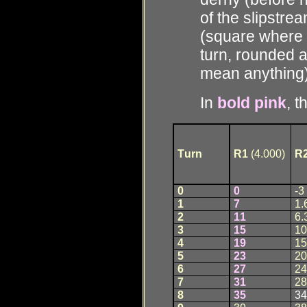
of the slipstre
(square where e
turn, rounded a
mean anything
In
bold pink
, t
T
u
rn
R1
(4.000)
R
0
0
-3
1
7
1.
2
1
1
6.
3
1
5
10
4
1
9
15
5
2
3
20
6
2
7
24
7
3
1
28
8
3
5
34