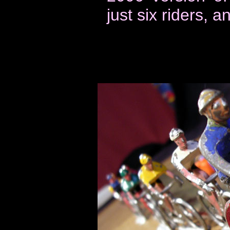
just six riders, 