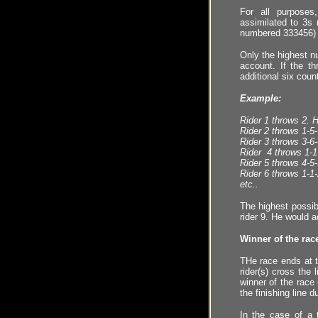
For all purpose
assimilated to 3s
numbered 333456)
Only the highest n
account.
I
f the t
additional six coun
Example:
Rider 1 throws 2. 
Rider 2 throws 1
-
5
-
Rider 3 throws 3
-
6
-
Rider 4 throws 1
-
1
Rider 5 throws 4
-
5
-
Rider
6
throws
1-1-
etc..
The highest possib
rider
9
. He would 
Winner of the rac
THe race ends at t
rider(s) cross the 
winner of the race
the finishing line
du
In the case of a 