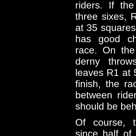
riders. If t
three sixes, R
at 35 squares 
has good ch
race. On the
derny throw
leaves R1 at 
finish, the r
between ride
should be beh
Of course, t
since half of 