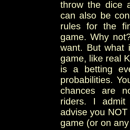
throw the dice 
can also be cons
rules for the fi
game. Why not? 
want. But what it
game, like real K
is a betting e
probabilities. Y
chances are n
riders. I admi
advise you NOT t
game (or on any 