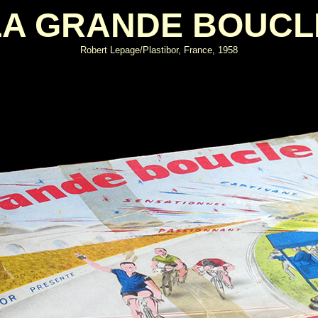
LA GRANDE BOUCL
Robert Lepage/Plastibor, France, 1958