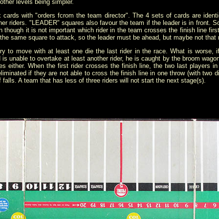
other levels being simpler.
x cards with "orders fcrom the team director". The 4 sets of cards are identi
er riders. "LEADER" squares also favour the team if the leader is in front. So
n though it is not important which rider in the team crosses the finish line firs
n the same square to attack, so the leader must be ahead, but maybe not that
ry to move with at least one die the last rider in the race. What is worse, i
d is unable to overtake at least another rider, he is caught by the broom wag
es either. When the first rider crosses the finish line, the two last players 
liminated if they are not able to cross the finish line in one throw (with two
alls. A team that has less of three riders will not start the next stage(s).