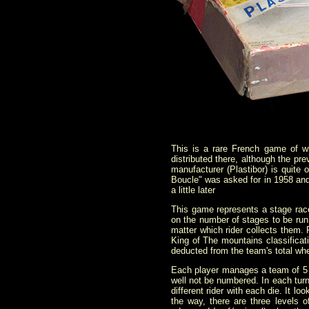
This is a rare French game of 
distributed there, although the pr
manufacturer (Plastibor) is quite
Boucle" was asked for in 1958 and
a little later
This game represents a stage race
on the number of stages to be run.
matter which rider collects them. 
King of The mountains classificat
deducted from the team's total w
Each player manages a team of 5 r
well not be numbered. In each turn
different rider with each die. It l
the way, there are three leve