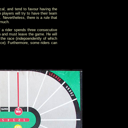
cal, and tend to favour having the
 players will try to have their team
t. Nevertheless, there is a rule that
 much.
f a rider spends three consecutive
on and must leave the game. He will
in the race (indepoendently of which
 dice). Furthermore, some riders can