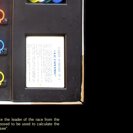
te the leader of the race from the
posed to be used to calculate the
 see".