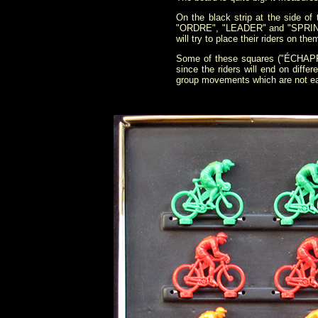
On the black strip at the sid
"ORDRE", "LEADER" and "SPRINT" 
will try to place their riders on th
Some of these squares ("ÉCHAPPÉE
since the riders will end on diffe
group movements which are not eas