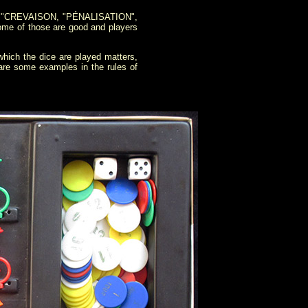
", "CREVAISON, "PÉNALISATION",
me of those are good and players
hich the dice are played matters,
e are some examples in the rules of