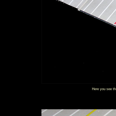
Here you see the