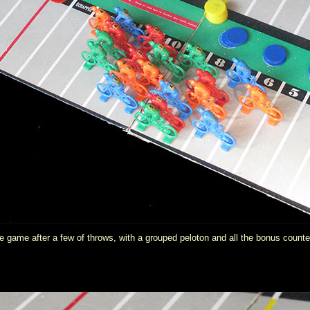
 game after a few of throws, with a grouped peloton and all the bonus counter