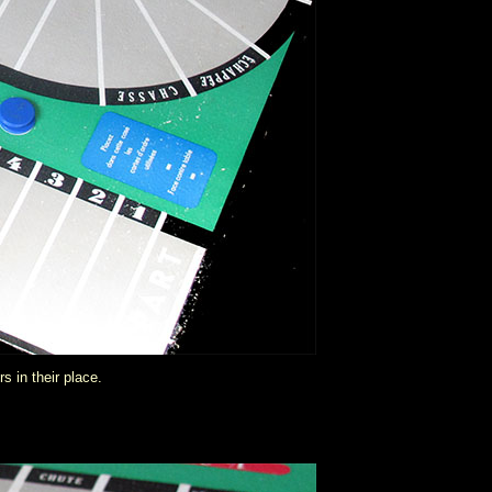
s in their place.