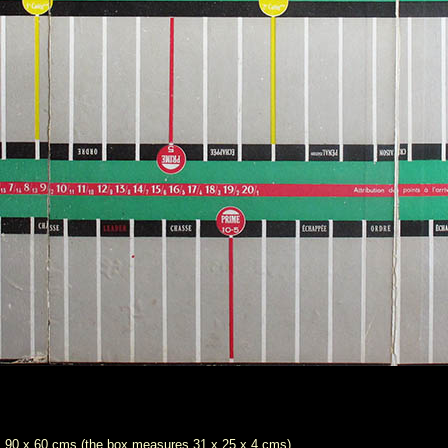
es 90 x 60 cms (the box measures 31 x 25 x 4 cms)