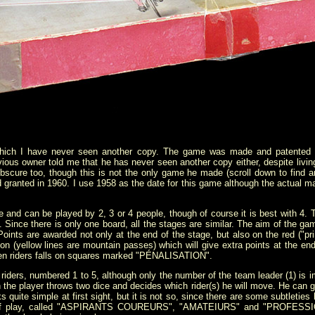
which I have never seen another copy. The game was made and patented i
evious owner told me that he has never seen another copy either, despite liv
 obscure too, though this is not the only game he made (scroll down to find a
 granted in 1960. I use 1958 as the date for this game although the actual 
 and can be played by 2, 3 or 4 people, though of course it is best with 4.
 Since there is only one board, all the stages are similar. The aim of the gam
Points are awarded not only at the end of the stage, but also on the red ("pri
ion (yellow lines are mountain passes) which will give extra points at the en
hen riders falls on squares marked "PÉNALISATION".
iders, numbered 1 to 5, although only the number of the team leader (1) is im
 the player throws two dice and decides which rider(s) he will move. He can gi
ooks quite simple at first sight, but it is not so, since there are some subtlet
ls of play, called "ASPIRANTS COUREURS", "AMATEIURS" and "PROFESSIO