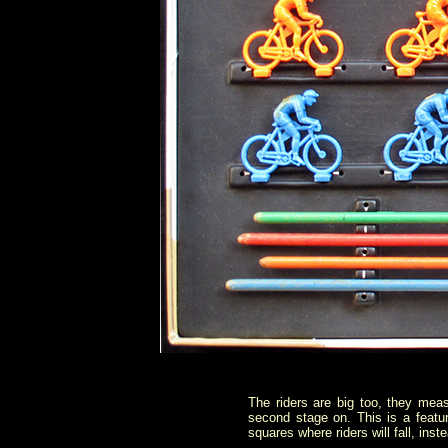
The riders are big too, they meas
second stage on. This is a featu
squares where riders will fall, ins