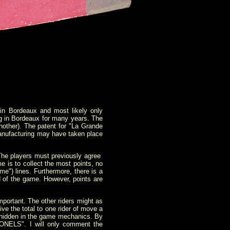
n Bordeaux and most likely only
ing in Bordeaux for many years. The
nother). The patent for "La Grande
manufacturing may have taken place
 The players must previously agree
e is to collect the most points, no
me") lines. Furthermore, there is a
d of the game. However, points are
portant. The other riders might as
ve the total to one rider of move a
ies hidden in the game mechanics. By
NELS". I will only comment the