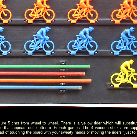
ure 5 cms from wheel to wheel. There is a yellow rider which will substitu
re that appears quite often in French games. The 4 wooden sticks are sup
tead of touching the board with your sweaty hands or moving the riders "just to