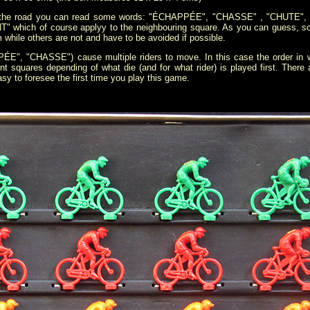
e of the road you can read some words: "ÉCHAPPÉE", "CHASSE" , "CHUTE
which of course applyy to the neighbouring square. As you can guess, so
em while others are not and have to be avoided if possible.
", "CHASSE") cause multiple riders to move. In this case the order in w
rent squares depending of what die (and for what rider) is played first. Ther
y to foresee the first time you play this game.