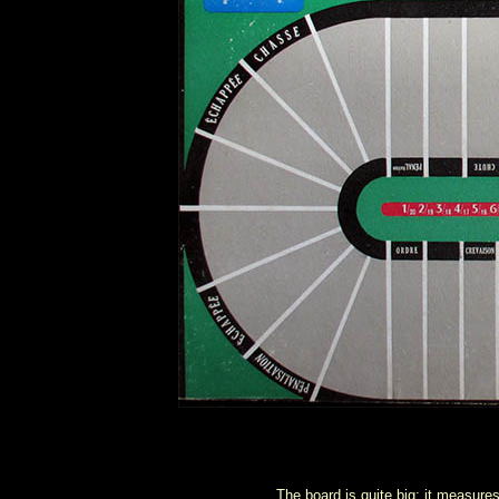
The board is quite big: it measur