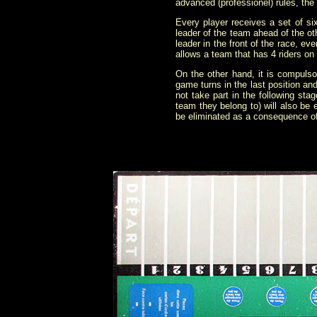
advanced (proféssionel) rules, the 
Every player receives a set of si
leader of the team ahead of the oth
leader in the front of the race, eve
allows a team that has 4 riders o
On the other hand, it is compulso
game turns in the last position an
not take part in the following stag
team they belong to) will also be e
be eliminated as a consequence of f