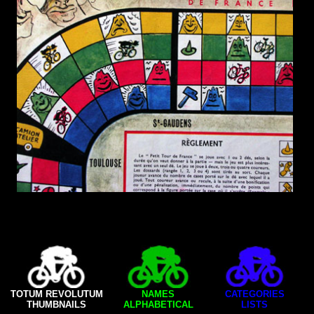
TOTUM REVOLUTUM
NAMES
CATEGORIES
THUMBNAILS
ALPHABETICAL
LISTS