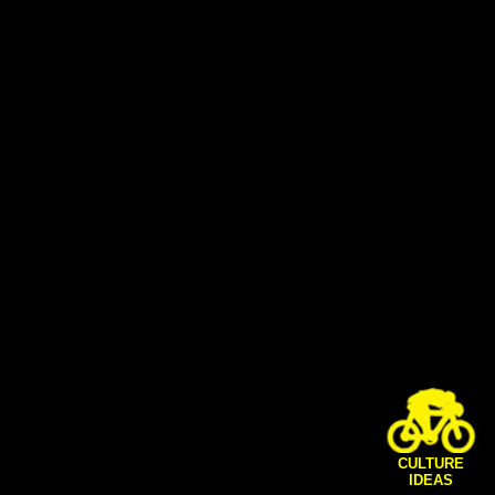
CULTURE
IDEAS