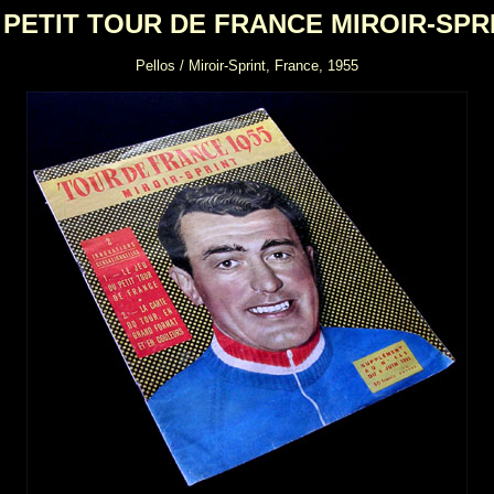
 PETIT TOUR DE FRANCE MIROIR-SPR
Pellos / Miroir-Sprint, France, 1955