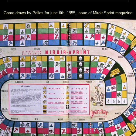
Game drawn by Pellos for june 6th, 1955, issue of Miroir-Sprint magazine.