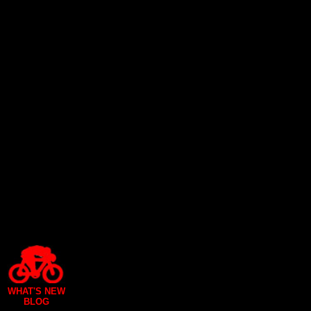
WHAT'S NEW
BLOG