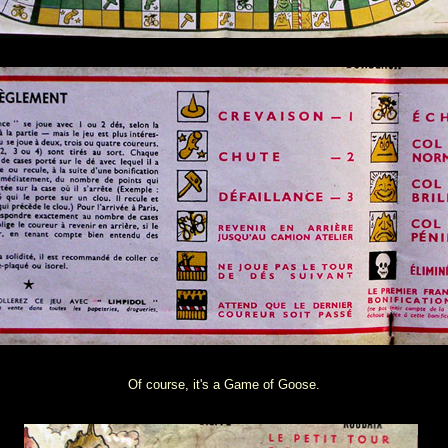
Of course, it's a Game of Goose.