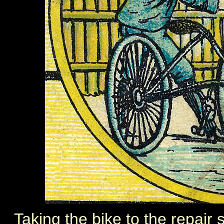
Taking the bike to the repair s