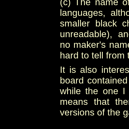
(c) The name of
languages, alth
smaller black c
unreadable), an
no maker's name,
hard to tell from
It is also intere
board contained i
while the one I 
means that the
versions of the 