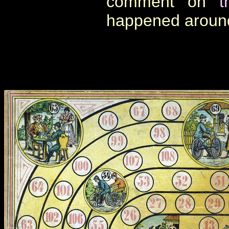
comment on
t
happened aroun