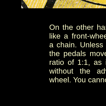
On the other ha
like a front-whee
a chain. Unless
the pedals mov
ratio of 1:1, as
without the ad
wheel. You cannot