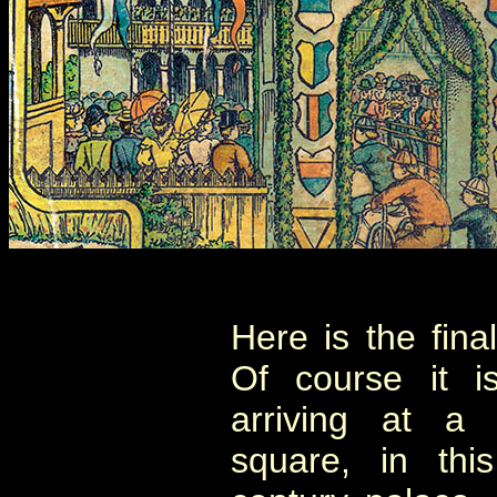
Here is the fina
Of course it 
arriving at a 
square, in thi