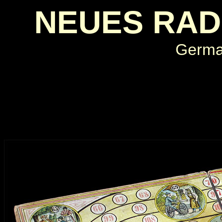
NEUES RAD
Germa