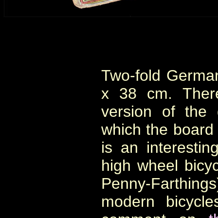
Two-fold Germa
x 38 cm. There
version of the
which the board 
is an interesti
high wheel bicyc
Penny-Farthing
modern bicycle