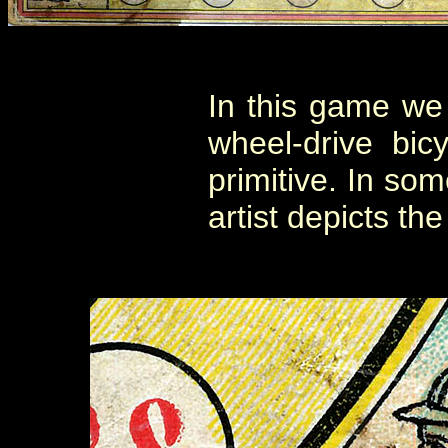
In this game we f
wheel-drive bic
primitive. In som
artist depicts the