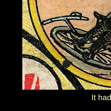
It ha