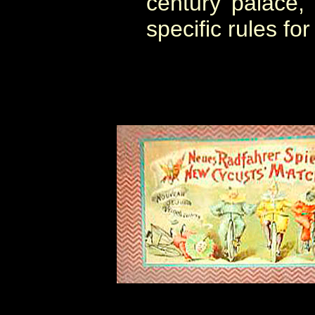
century palace,
specific rules for 