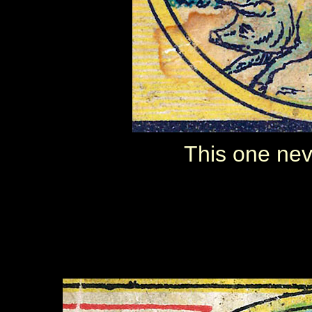
This one nev