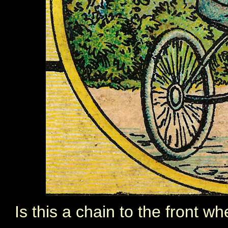
Is this a chain to the front whe