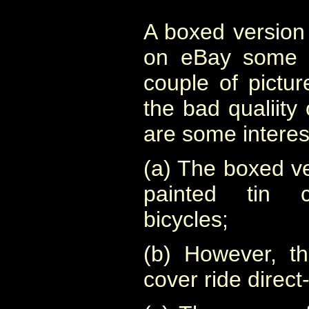
A boxed version
on eBay some y
couple of pictur
the bad qualiity
are some interes
(a) The boxed v
painted tin 
bicycles;
(b) However, t
cover ride direct