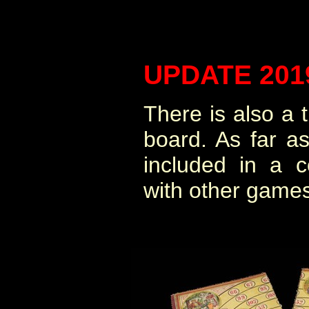
UPDATE 201
There is also a t
board. As far a
included in a 
with other games