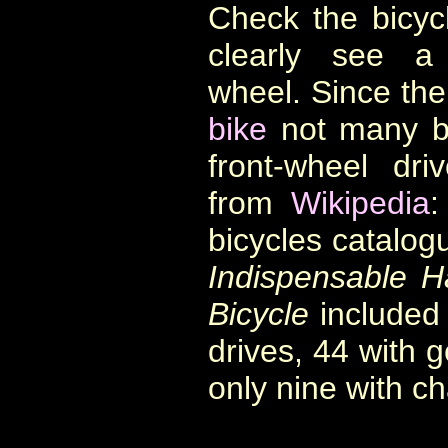
Check the bicyc
clearly see a
wheel. Since the
bike
not many bi
front-wheel dr
from
Wikipedia
:
bicycles catalog
Indispensable H
Bicycle
included 
drives, 44 with g
only nine with ch