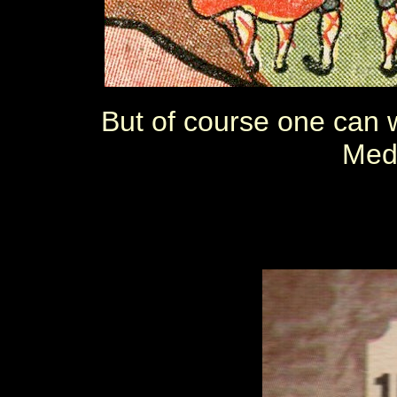
But of course one can w
Med