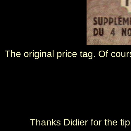
The original price tag. Of cou
Thanks Didier for the ti