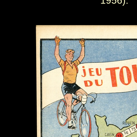
1956).