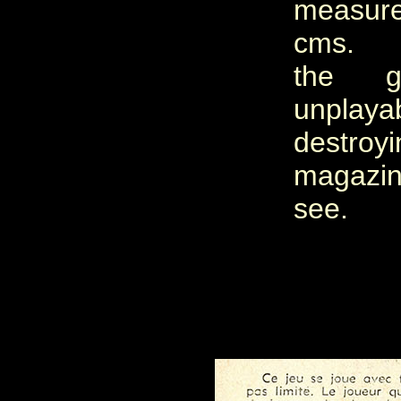
measur
cms. Un
the 
unplay
destr
magazin
see.