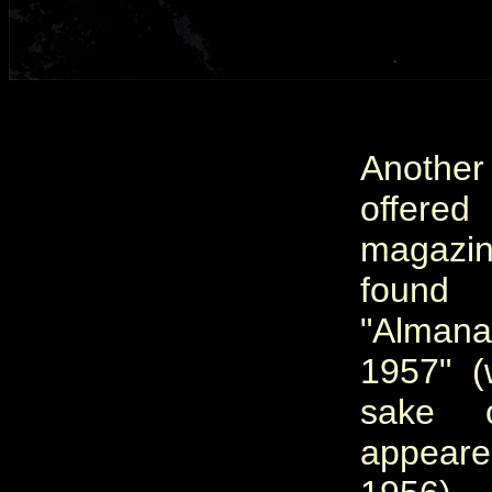
Another
offered
magazin
foun
"Alman
1957" (
sake o
appeare