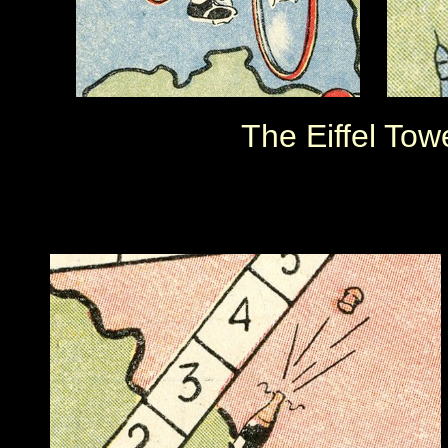
The Eiffel Tow