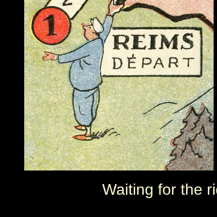
Waiting for the 