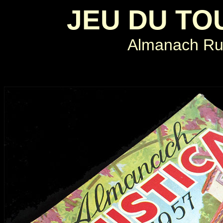
JEU DU TO
Almanach Rus