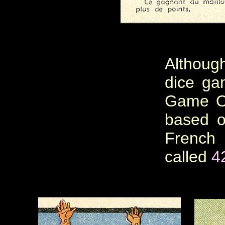
Although
dice gam
Game Of
based o
Frenc
called
4