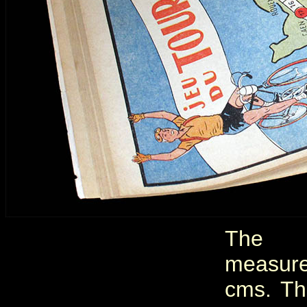
The 
measur
cms. Th