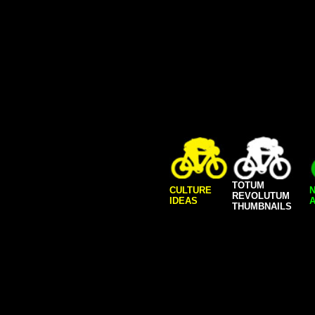
TOTUM
CULTURE
REVOLUTUM
IDEAS
A
THUMBNAILS