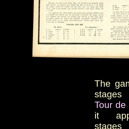
The gam
stages
Tour de
it ap
stages