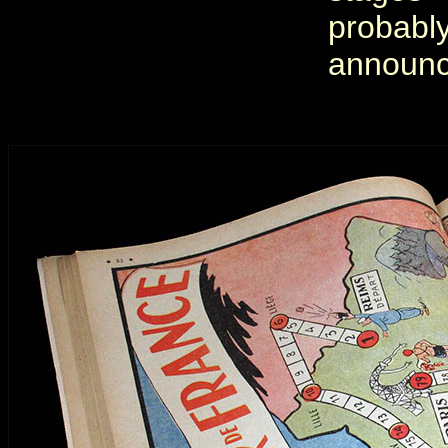
probab
announc