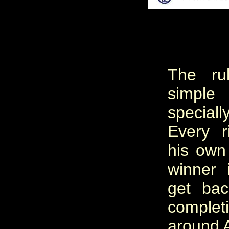
The ru
simpl
special
Every r
his own
winner i
get bac
compl
around A