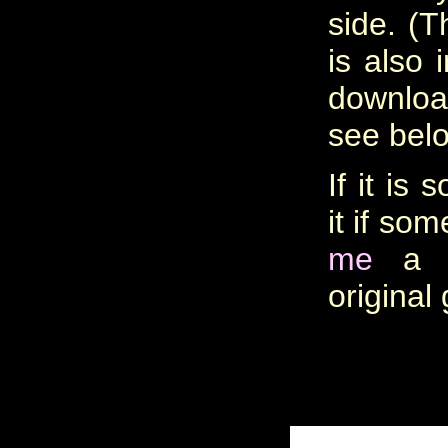
side. (T
is also 
downlo
see belo
If it is 
it if so
me
a c
original