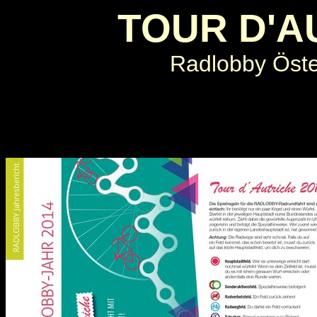
TOUR D'A
Radlobby Öster