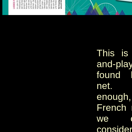
This is
and-pla
found 
net. 
enoug
French 
we c
conside