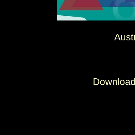
Aust
Download