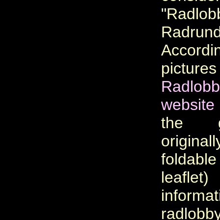
"Radlob
Radrundf
Accor
picture
Radlobb
website
the 
original
foldabl
leaf
informa
radlobb