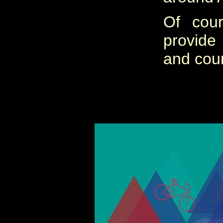
Of cou
provide
and cou