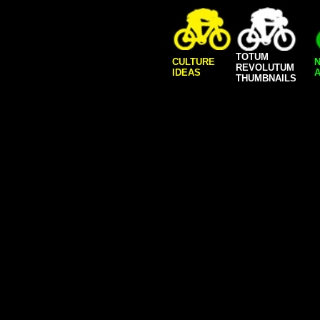
TOTUM
CULTURE
REVOLUTUM
IDEAS
A
THUMBNAILS