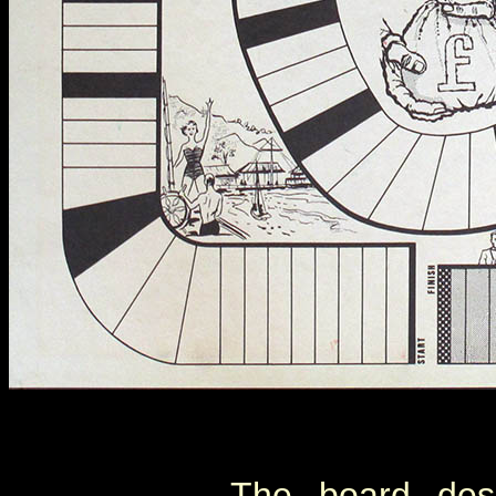
The board desi