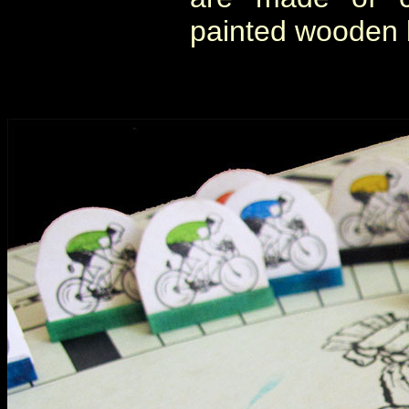
painted wooden b