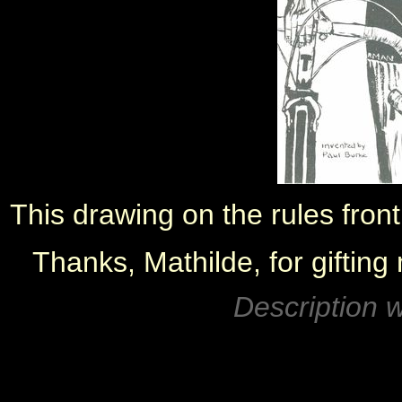
This drawing on the rules fron
Thanks, Mathilde, for gifting
Description w