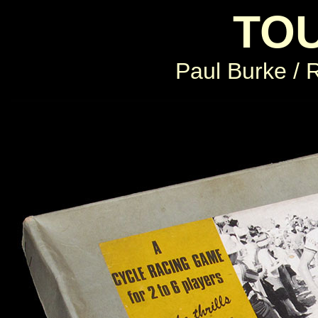
TO
Paul Burke / R