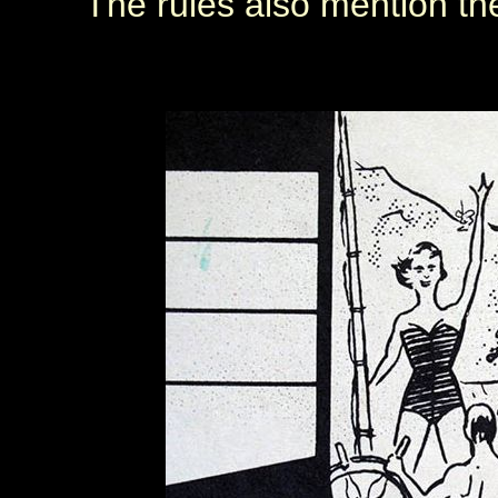
The rules also mention the