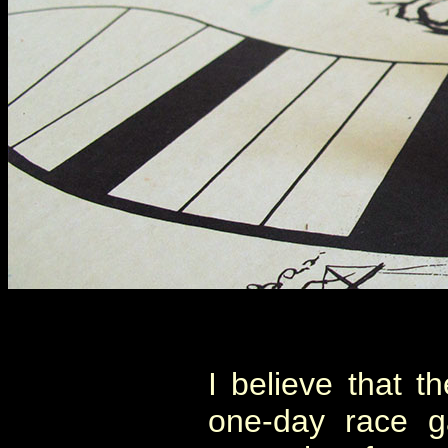
I believe that t
one-day race g