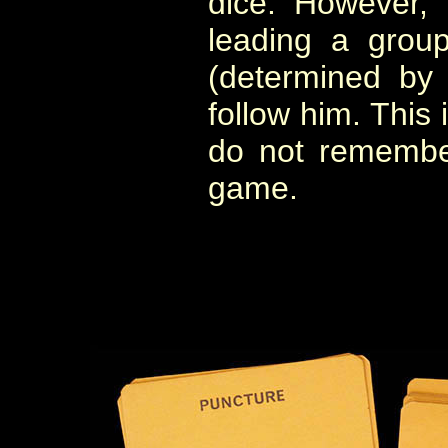
dice. However, 
leading a grou
(determined by 
follow him. This i
do not remembe
game.