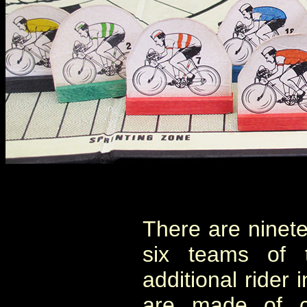
There are ninete
six teams of 
additional rider 
are made of ca