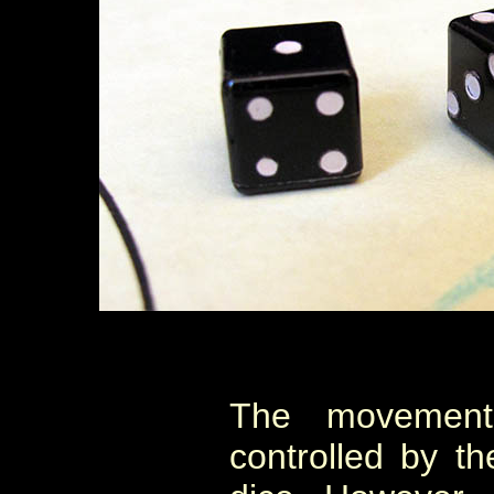
The movement 
controlled by th