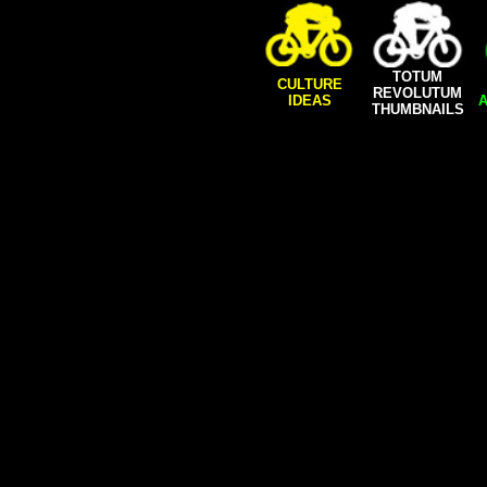
TOTUM
CULTURE
REVOLUTUM
IDEAS
A
THUMBNAILS