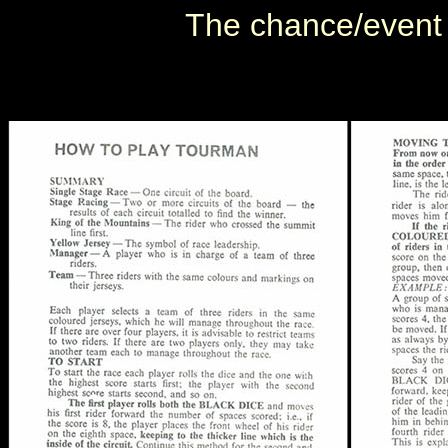
The chance/event c