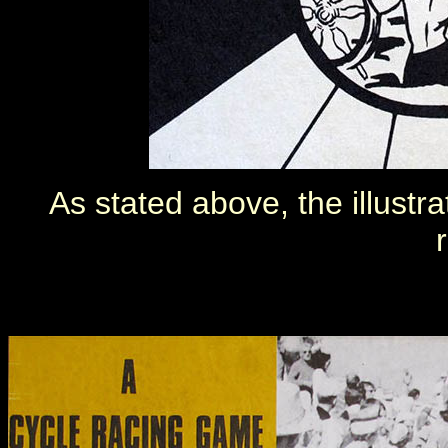
As stated above, the illustr