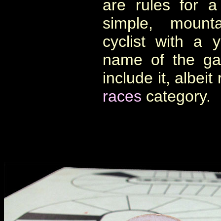
are rules for 
simple, mounta
cyclist with a 
name of the ga
include it, albeit
races
category.