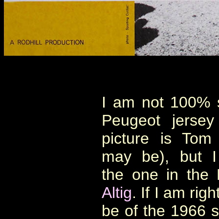
I am not 100% su
Peugeot jersey
picture is Tom
may be), but I
the one in the 
Altig
. If I am rig
be of the 1966 s