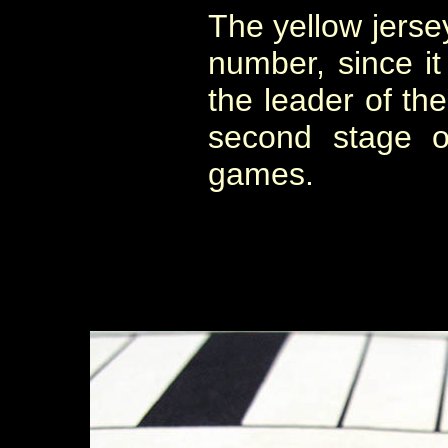
The yellow jerse
number, since it
the leader of the
second stage o
games.