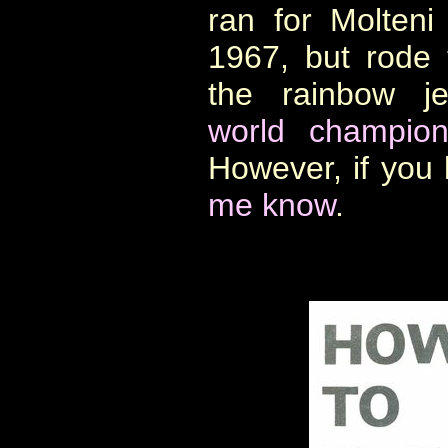
ran for Molten
1967, but rode
the rainbow je
world champion
However, if you
me know
.