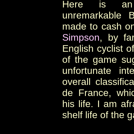
Here is an 
unremarkable B
made to cash on
Simpson
, by fa
English cyclist 
of the game su
unfortunate in
overall classifi
de France, whic
his life. I am afr
shelf life of the