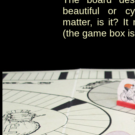
beautiful or cy
matter, is it? 
(the game box is