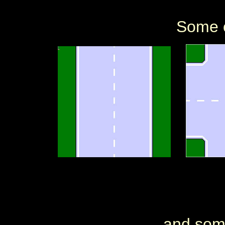
Some o
and some