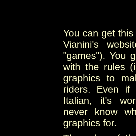
You can get this 
Vianini's websi
"games"). You g
with the rules (i
graphics to ma
riders. Even if
Italian, it's 
never know wh
graphics for.