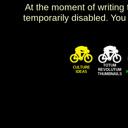
At the moment of writing t
temporarily disabled. You 
TOTUM
CULTURE
REVOLUTUM
IDEAS
A
THUMBNAILS