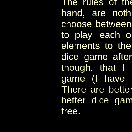
The rules of t
hand, are noth
choose between fo
to play, each 
elements to the
dice game after
though, that I
game (I have o
There are bett
better dice ga
free.