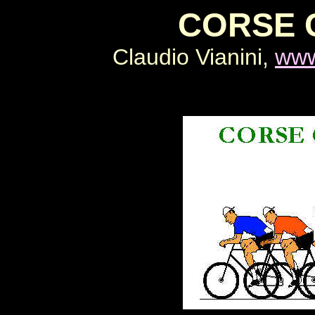
CORSE 
Claudio Vianini,
www