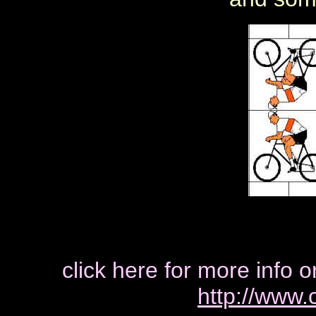
click here for more info o
http://www.