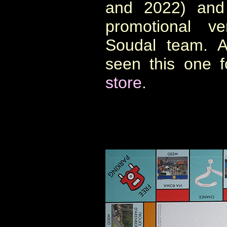
and 2022) and 
promotional ve
Soudal team. A
seen this one 
store
.