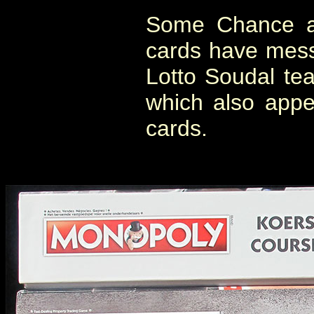
Some Chance a
cards have mess
Lotto Soudal te
which also appe
cards.