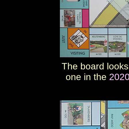
The board looks 
one in the
2020