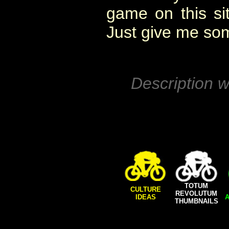
game on this si
Just give me so
Description w
TOTUM
CULTURE
REVOLUTUM
IDEAS
A
THUMBNAILS