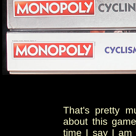
That's pretty m
about this game
time I say I am 