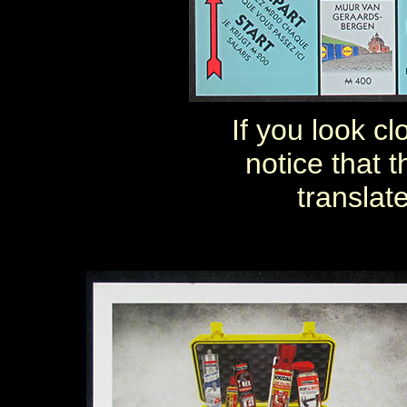
If you look c
notice that 
translat