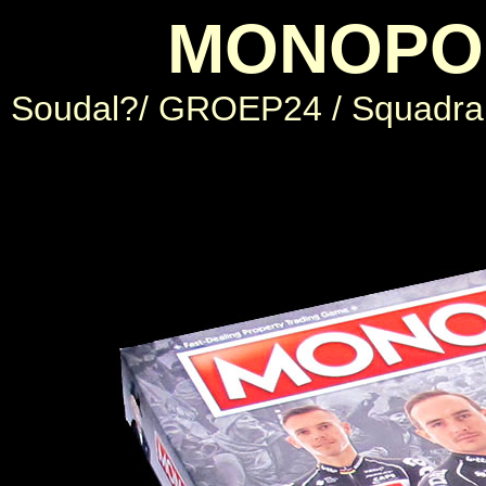
MONOPOL
Soudal?/ GROEP24 / Squadra