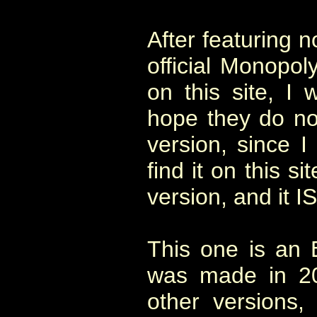
After featuring 
official Monopo
on this site, I 
hope they do not
version, since I
find it on this si
version, and it I
This one is an E
was made in 20
other versions