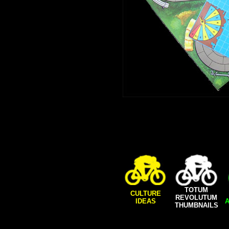
TOTUM
CULTURE
REVOLUTUM
IDEAS
A
THUMBNAILS