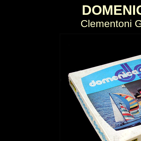
DOMENI
Clementoni Gi