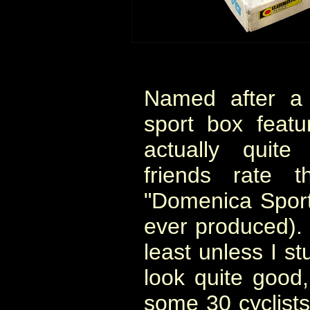
Named after a T
sport box feat
actually quite
friends rate 
"Domenica Sport
ever produced). I
least unless I st
look quite good,
some 30 cyclists