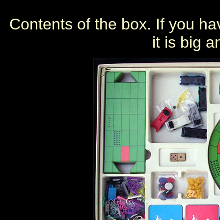
Contents of the box. If you ha
it is big 