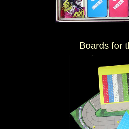
Boards for t