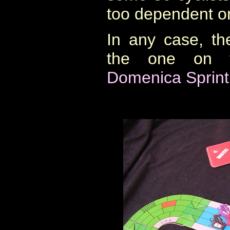
too dependent on
In any case, th
the one on 
Domenica Sprint