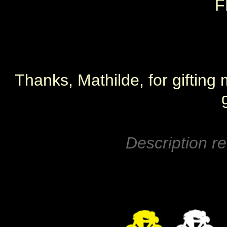
F
Thanks, Mathilde, for gifting 
Description re