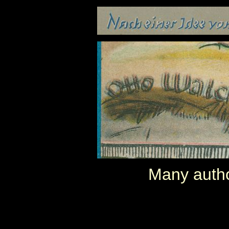
Many autho