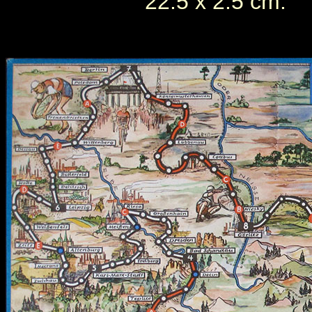
22.5 x 2.5 cm.