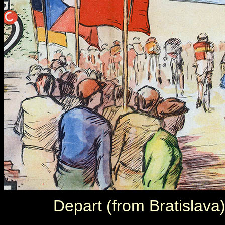
Depart (from Bratislava