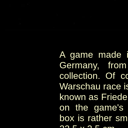
A game made in
Germany, from 
collection. Of c
Warschau race i
known as Friede
on the game's b
box is rather sm