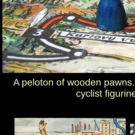
A peloton of wooden pawns. 
cyclist figuri