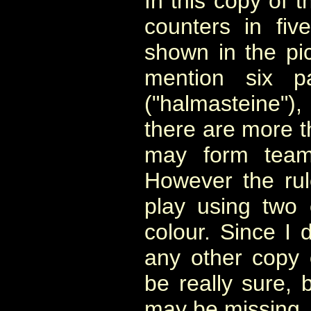
In this copy of 
counters in five
shown in the pi
mention six p
("halmasteine")
there are more t
may form team
However the ru
play using two
colour. Since I
any other copy 
be really sure, 
may be missing.