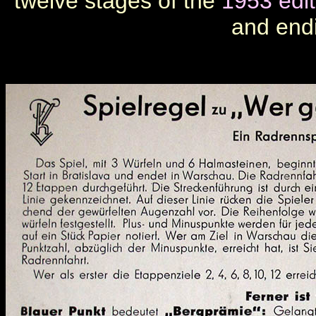
twelve stages of the
1953 edit
and end