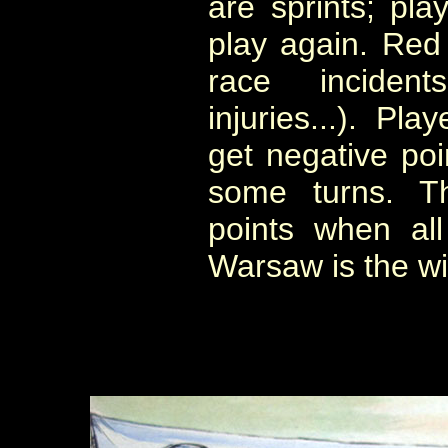
are sprints; pla
play again. Red 
race incidents
injuries...). Pl
get negative poi
some turns. T
points when al
Warsaw is the wi