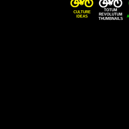
TOTUM
CULTURE
REVOLUTUM
IDEAS
A
THUMBNAILS