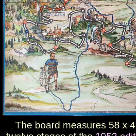
The board measures 58 x 42