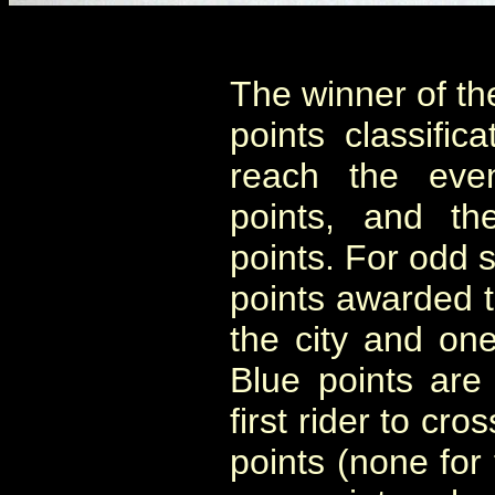
The winner of th
points classifica
reach the eve
points, and th
points. For odd s
points awarded to
the city and one
Blue points are
first rider to cr
points (none for