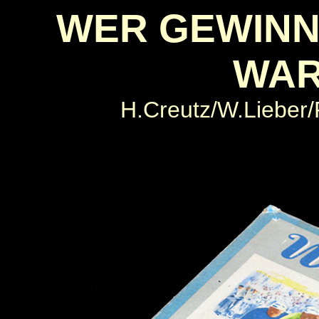
WER GEWINN
WA
H.Creutz/W.Lieber