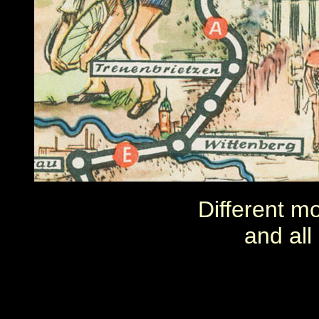
Different m
and all 