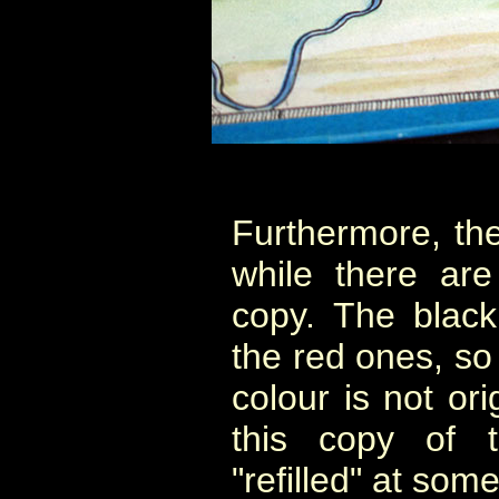
Furthermore, the
while there are
copy. The black
the red ones, so 
colour is not ori
this copy of
"refilled" at some