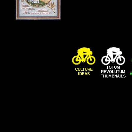
TOTUM
CULTURE
REVOLUTUM
IDEAS
A
THUMBNAILS