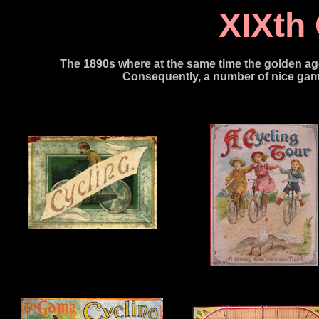
XIXth
The 1890s where at the same time the go
lden ag
Consequently, a number of nice gam